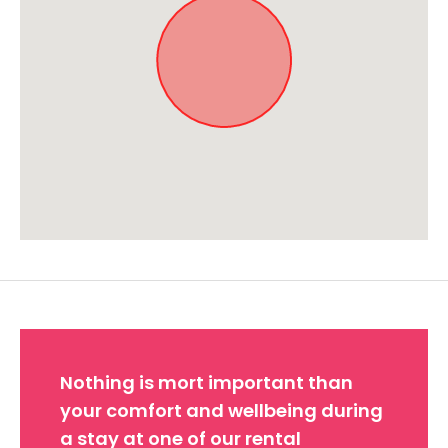
Approximate location. Full address will be provided on booking.
Nothing is mort important than
your comfort and wellbeing during
a stay at one of our rental