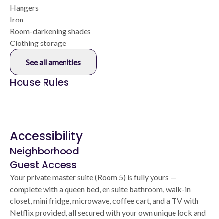
Hangers
Iron
Room-darkening shades
Clothing storage
See all amenities
House Rules
Accessibility
Neighborhood
Guest Access
Your private master suite (Room 5) is fully yours —
complete with a queen bed, en suite bathroom, walk-in
closet, mini fridge, microwave, coffee cart, and a TV with
Netflix provided, all secured with your own unique lock and