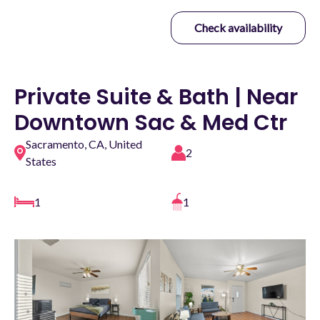
Check availability
Private Suite & Bath | Near
Downtown Sac & Med Ctr
Sacramento, CA, United
2
States
1
1