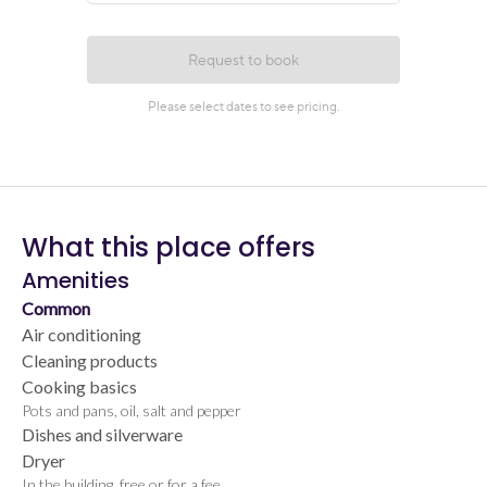
What this place offers
Amenities
Common
Air conditioning
Cleaning products
Cooking basics
Pots and pans, oil, salt and pepper
Dishes and silverware
Dryer
In the building, free or for a fee