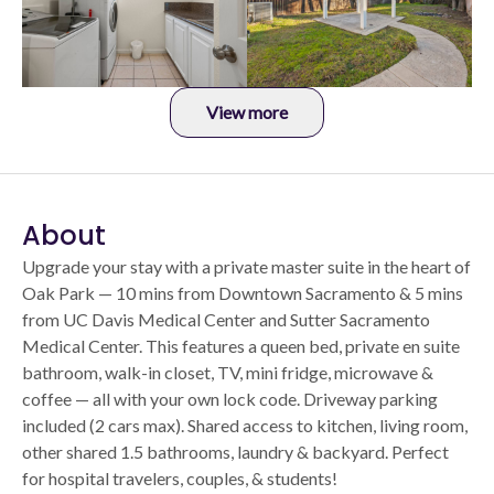
View more
About
Upgrade your stay with a private master suite in the heart of
Oak Park — 10 mins from Downtown Sacramento & 5 mins
from UC Davis Medical Center and Sutter Sacramento
Medical Center. This features a queen bed, private en suite
bathroom, walk-in closet, TV, mini fridge, microwave &
coffee — all with your own lock code. Driveway parking
included (2 cars max). Shared access to kitchen, living room,
other shared 1.5 bathrooms, laundry & backyard. Perfect
for hospital travelers, couples, & students!