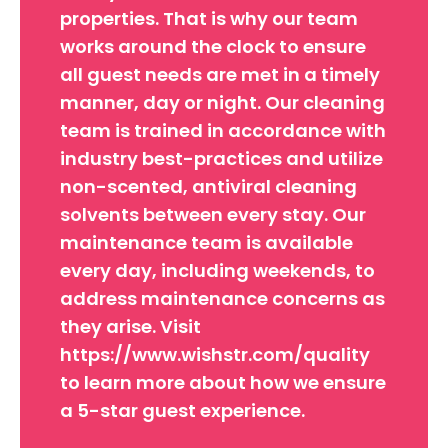
properties. That is why our team
works around the clock to ensure
all guest needs are met in a timely
manner, day or night. Our cleaning
team is trained in accordance with
industry best-practices and utilize
non-scented, antiviral cleaning
solvents between every stay. Our
maintenance team is available
every day, including weekends, to
address maintenance concerns as
they arise. Visit
https://www.wishstr.com/quality
to learn more about how we ensure
a 5-star guest experience.