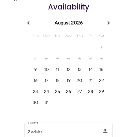
Availability