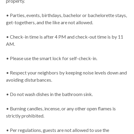
property.
• Parties, events, birthdays, bachelor or bachelorette stays,
get-togethers, and the like are not allowed.
• Check-in time is after 4 PM and check-out time is by 11
AM.
• Please use the smart lock for self-check-in.
• Respect your neighbors by keeping noise levels down and
avoiding disturbances.
• Do not wash dishes in the bathroom sink.
• Burning candles, incense, or any other open flames is
strictly prohibited.
• Per regulations, guests are not allowed to use the