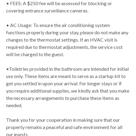
• FEES: A $250 fee will be assessed for blocking or
covering entrance surveillance cameras.
• AC Usage: To ensure the air conditioning system
functions properly during your stay, please do not make any
changes to the thermostat settings. If an HVAC visit is
required due to thermostat adjustments, the service cost
will be charged to the guest.
•Toiletries provided in the bathroom are intended for initial
use only. These items are meant to serve as a startup kit to
get you settled in upon your arrival. For longer stays or if
you require additional supplies, we kindly ask that you make
the necessary arrangements to purchase these items as
needed.
Thank you for your cooperation in making sure that our
property remains a peaceful and safe environment for all
our guests.