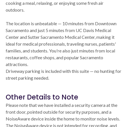
cooking a meal, relaxing, or enjoying some fresh air
outdoors.
The location is unbeatable — 10 minutes from Downtown
Sacramento and just 5 minutes from UC Davis Medical
Center and Sutter Sacramento Medical Center, making it
ideal for medical professionals, traveling nurses, patients'
families, and students. You're also just minutes from local
restaurants, coffee shops, and popular Sacramento
attractions.
Driveway parking is included with this suite — no hunting for
street parking needed.
Other Details to Note
Please note that we have installed a security camera at the
front door, pointed outside for security purposes, and a
NoiseAware device inside the home to monitor noise levels.
The NoiseAware device is not intended for recording, and