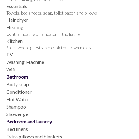
Essentials
Towels, bed sheets, soap, toilet paper, and pillows
Hair dryer
Heating
Central heating or a heater in the listing
Kitchen
Space where guests can cook their own meals
TV
Washing Machine
Wifi
Bathroom
Body soap
Conditioner
Hot Water
Shampoo
Shower gel
Bedroom and laundry
Bed linens
Extra pillows and blankets