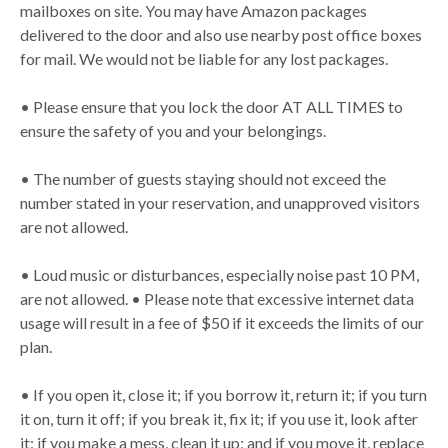
mailboxes on site. You may have Amazon packages
delivered to the door and also use nearby post office boxes
for mail. We would not be liable for any lost packages.
• Please ensure that you lock the door AT ALL TIMES to
ensure the safety of you and your belongings.
• The number of guests staying should not exceed the
number stated in your reservation, and unapproved visitors
are not allowed.
• Loud music or disturbances, especially noise past 10 PM,
are not allowed. • Please note that excessive internet data
usage will result in a fee of $50 if it exceeds the limits of our
plan.
• If you open it, close it; if you borrow it, return it; if you turn
it on, turn it off; if you break it, fix it; if you use it, look after
it; if you make a mess, clean it up; and if you move it, replace