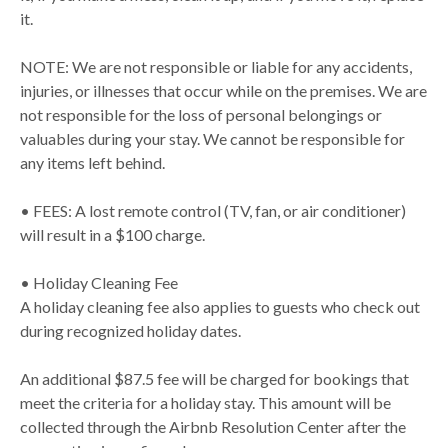
it.
NOTE: We are not responsible or liable for any accidents,
injuries, or illnesses that occur while on the premises. We are
not responsible for the loss of personal belongings or
valuables during your stay. We cannot be responsible for
any items left behind.
• FEES: A lost remote control (TV, fan, or air conditioner)
will result in a $100 charge.
• Holiday Cleaning Fee
A holiday cleaning fee also applies to guests who check out
during recognized holiday dates.
An additional $87.5 fee will be charged for bookings that
meet the criteria for a holiday stay. This amount will be
collected through the Airbnb Resolution Center after the