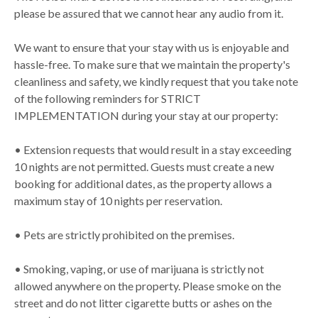
please be assured that we cannot hear any audio from it.
We want to ensure that your stay with us is enjoyable and
hassle-free. To make sure that we maintain the property's
cleanliness and safety, we kindly request that you take note
of the following reminders for STRICT
IMPLEMENTATION during your stay at our property:
• Extension requests that would result in a stay exceeding
10 nights are not permitted. Guests must create a new
booking for additional dates, as the property allows a
maximum stay of 10 nights per reservation.
• Pets are strictly prohibited on the premises.
• Smoking, vaping, or use of marijuana is strictly not
allowed anywhere on the property. Please smoke on the
street and do not litter cigarette butts or ashes on the