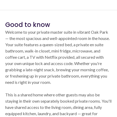
Good to know
Welcome to your private master suite in vibrant Oak Park
— the most spacious and well-appointed room in the house.
Your suite features a queen-sized bed, a private en suite
bathroom, walk-in closet, mini fridge, microwave, and
coffee cart, a TV with Netflix provided, all secured with
your own unique lock and access code. Whether you're
grabbing a late-night snack, brewing your morning coffee,
or freshening up in your private bathroom, everything you
need is right in your room.
This is a shared home where other guests may also be
staying in their own separately booked private rooms. You'll
have shared access to the living room, dining area, fully
equipped kitchen, laundry, and backyard — great for