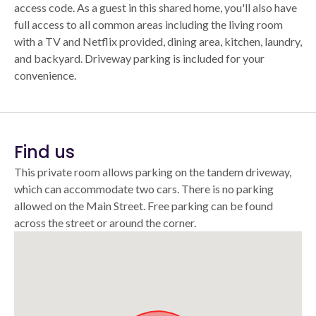
access code. As a guest in this shared home, you'll also have
full access to all common areas including the living room
with a TV and Netflix provided, dining area, kitchen, laundry,
and backyard. Driveway parking is included for your
convenience.
Find us
This private room allows parking on the tandem driveway,
which can accommodate two cars. There is no parking
allowed on the Main Street. Free parking can be found
across the street or around the corner.