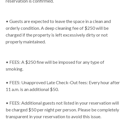
reservation is confirmed.
• Guests are expected to leave the space in a clean and
orderly condition. A deep cleaning fee of $250 will be
charged if the property is left excessively dirty or not
properly maintained.
• FEES: A $250 fine will be imposed for any type of
smoking.
• FEES: Unapproved Late Check-Out fees: Every hour after
11 a.m. is an additional $50.
• FEES: Additional guests not listed in your reservation will
be charged $50 per night per person. Please be completely
transparent in your reservation to avoid this issue.