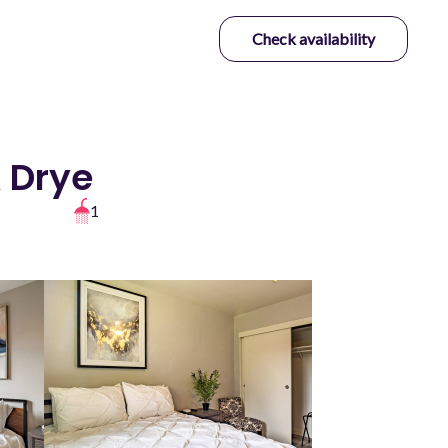
Check availability
& Drye
1