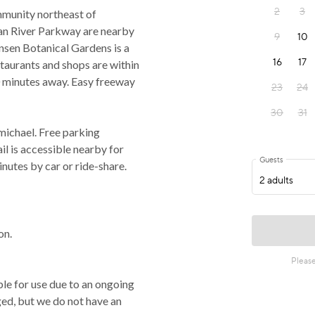
mmunity northeast of
an River Parkway are nearby
ensen Botanical Gardens is a
estaurants and shops are within
 minutes away. Easy freeway
michael. Free parking
il is accessible nearby for
utes by car or ride-share.
on.
ble for use due to an ongoing
ged, but we do not have an