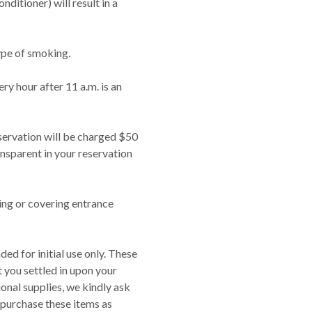
nditioner) will result in a
ype of smoking.
y hour after 11 a.m. is an
eservation will be charged $50
ansparent in your reservation
ing or covering entrance
ed for initial use only. These
t you settled in upon your
tional supplies, we kindly ask
purchase these items as