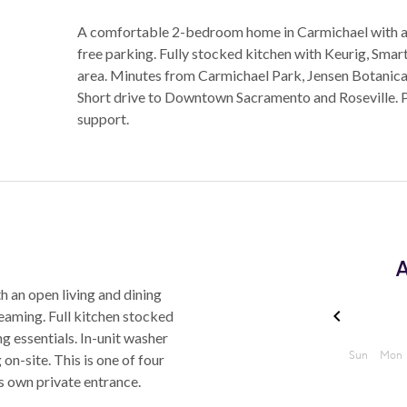
A comfortable 2-bedroom home in Carmichael with a s
free parking. Fully stocked kitchen with Keurig, Sma
area. Minutes from Carmichael Park, Jensen Botanica
Short drive to Downtown Sacramento and Roseville. 
support.
A
 an open living and dining
aming. Full kitchen stocked
ng essentials. In-unit washer
n-site. This is one of four
ts own private entrance.