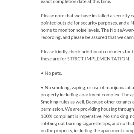
exact completion date at this time.
Please note that we have installed a security c
pointed outside for security purposes, and a 
home to monitor noise levels. The NoiseAware 
recording, and please be assured that we canno
Please kindly check additional reminders for 
these are for STRICT IMPLEMENTATION.
• No pets.
• No smoking, vaping, or use of marijuana at
property including apartment complex. The 
Smoking rules as well. Because other tenants 
permission. We are providing housing through 
100% compliant is imperative. No smoking, no 
rubbing out burning cigarette tips, and no fli
on the property, including the apartment com