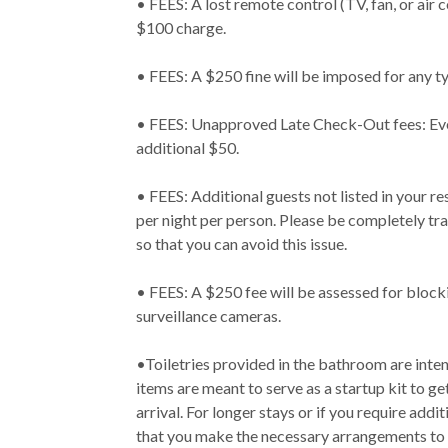
• FEES: A lost remote control (TV, fan, or air co
$100 charge.
• FEES: A $250 fine will be imposed for any t
• FEES: Unapproved Late Check-Out fees: Ever
additional $50.
• FEES: Additional guests not listed in your r
per night per person. Please be completely tr
so that you can avoid this issue.
• FEES: A $250 fee will be assessed for block
surveillance cameras.
•Toiletries provided in the bathroom are intend
items are meant to serve as a startup kit to ge
arrival. For longer stays or if you require addi
that you make the necessary arrangements to 