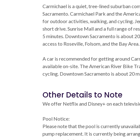
Carmichael is a quiet, tree-lined suburban co
Sacramento. Carmichael Park and the Americ
for outdoor activities, walking, and cycling. J
short drive. Sunrise Mall and a full range of r
5 minutes. Downtown Sacramento is about 20
access to Roseville, Folsom, and the Bay Area.
A car is recommended for getting around Car
available on-site. The American River Bike Tra
cycling. Downtown Sacramento is about 20 min
Other Details to Note
We offer Netflix and Disney+ on each televisi
Pool Notice:
Please note that the pool is currently unavaila
pump replacement. It is currently being arran