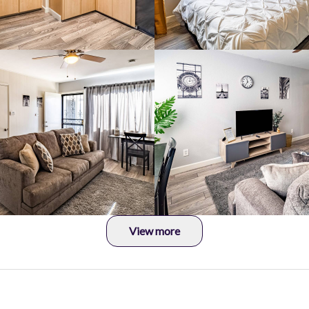
View more