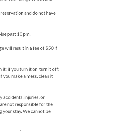
 reservation and do not have
oise past 10 pm.
 will result in a fee of $50 if
it; if you turn it on, turn it off;
t; if you make a mess, clean it
 accidents, injuries, or
 are not responsible for the
ng your stay. We cannot be