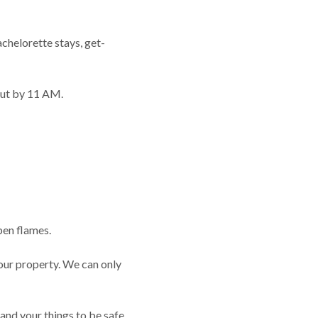
achelorette stays, get-
out by 11 AM.
pen flames.
 our property. We can only
nd your things to be safe.