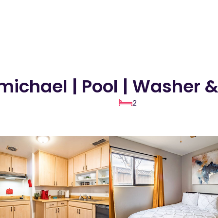
michael | Pool | Washer 
2