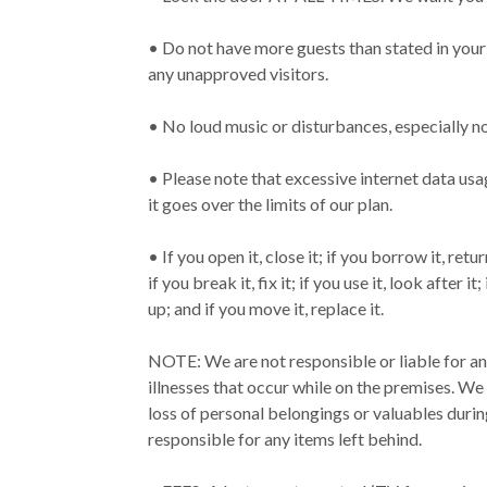
• Do not have more guests than stated in your
any unapproved visitors.
• No loud music or disturbances, especially n
• Please note that excessive internet data usage
it goes over the limits of our plan.
• If you open it, close it; if you borrow it, return 
if you break it, fix it; if you use it, look after i
up; and if you move it, replace it.
NOTE: We are not responsible or liable for any
illnesses that occur while on the premises. We
loss of personal belongings or valuables duri
responsible for any items left behind.