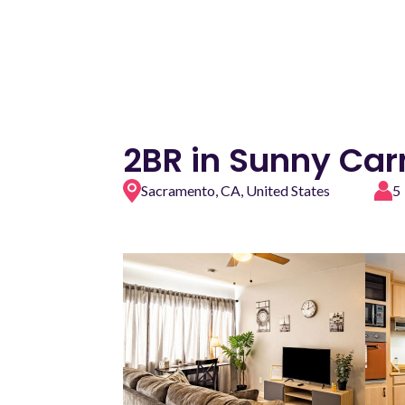
2BR in Sunny Car
Sacramento, CA, United States
5