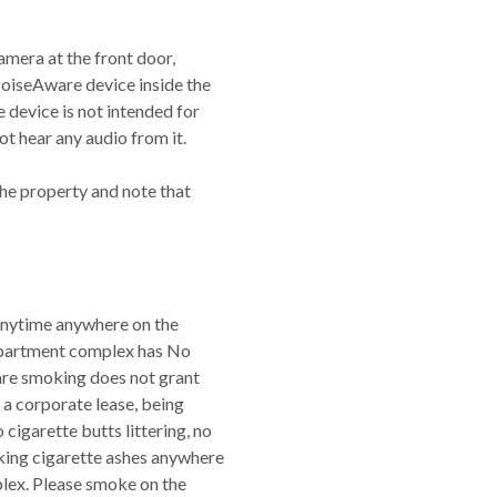
amera at the front door,
NoiseAware device inside the
device is not intended for
t hear any audio from it.
the property and note that
 anytime anywhere on the
apartment complex has No
are smoking does not grant
a corporate lease, being
cigarette butts littering, no
cking cigarette ashes anywhere
plex. Please smoke on the