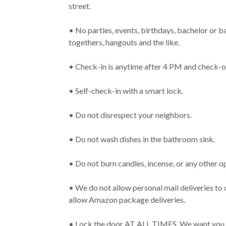
street.
• No parties, events, birthdays, bachelor or b
togethers, hangouts and the like.
• Check-in is anytime after 4 PM and check-
• Self-check-in with a smart lock.
• Do not disrespect your neighbors.
• Do not wash dishes in the bathroom sink.
• Do not burn candles, incense, or any other o
• We do not allow personal mail deliveries to
allow Amazon package deliveries.
• Lock the door AT ALL TIMES. We want you a