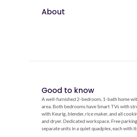
About
Good to know
A well-furnished 2-bedroom, 1-bath home with
area. Both bedrooms have Smart TVs with stre
with Keurig, blender, rice maker, and all cooki
and dryer. Dedicated workspace. Free parking o
separate units in a quiet quadplex, each with i