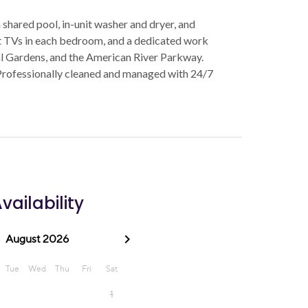
hared pool, in-unit washer and dryer, and
rt TVs in each bedroom, and a dedicated work
l Gardens, and the American River Parkway.
Professionally cleaned and managed with 24/7
vailability