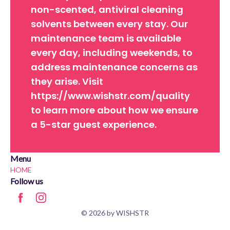
non-scented, antiviral cleaning
solvents between every stay. Our
maintenance team is available
every day, including weekends, to
address maintenance concerns as
they arise. Visit
https://www.wishstr.com/quality
to learn more about how we ensure
a 5-star guest experience.
Menu
HOME
Follow us
© 2026 by WISHSTR