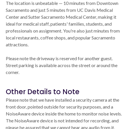
The location is unbeatable — 10 minutes from Downtown
Sacramento and just 5 minutes from UC Davis Medical
Center and Sutter Sacramento Medical Center, making it
ideal for medical staff, patients' families, students, and
professionals on assignment. You're also just minutes from
local restaurants, coffee shops, and popular Sacramento
attractions.
Please note the driveway is reserved for another guest.
Street parking is available across the street or around the
corner.
Other Details to Note
Please note that we have installed a security camera at the
front door, pointed outside for security purposes, and a
NoiseAware device inside the home to monitor noise levels.
The NoiseAware device is not intended for recording, and
please be assured that we cannot hear any audio from it.