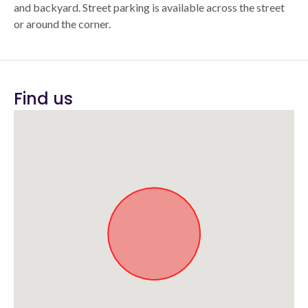
and backyard. Street parking is available across the street
or around the corner.
Find us