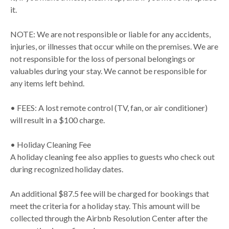
it.
NOTE: We are not responsible or liable for any accidents,
injuries, or illnesses that occur while on the premises. We are
not responsible for the loss of personal belongings or
valuables during your stay. We cannot be responsible for
any items left behind.
• FEES: A lost remote control (TV, fan, or air conditioner)
will result in a $100 charge.
• Holiday Cleaning Fee
A holiday cleaning fee also applies to guests who check out
during recognized holiday dates.
An additional $87.5 fee will be charged for bookings that
meet the criteria for a holiday stay. This amount will be
collected through the Airbnb Resolution Center after the