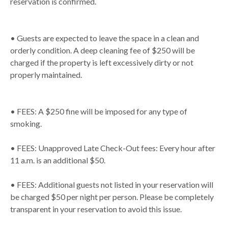
reservation is confirmed.
• Guests are expected to leave the space in a clean and
orderly condition. A deep cleaning fee of $250 will be
charged if the property is left excessively dirty or not
properly maintained.
• FEES: A $250 fine will be imposed for any type of
smoking.
• FEES: Unapproved Late Check-Out fees: Every hour after
11 a.m. is an additional $50.
• FEES: Additional guests not listed in your reservation will
be charged $50 per night per person. Please be completely
transparent in your reservation to avoid this issue.