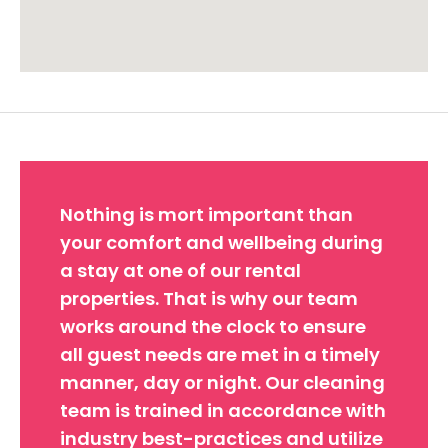
Approximate location. Full address will be provided on booking.
Nothing is mort important than
your comfort and wellbeing during
a stay at one of our rental
properties. That is why our team
works around the clock to ensure
all guest needs are met in a timely
manner, day or night. Our cleaning
team is trained in accordance with
industry best-practices and utilize