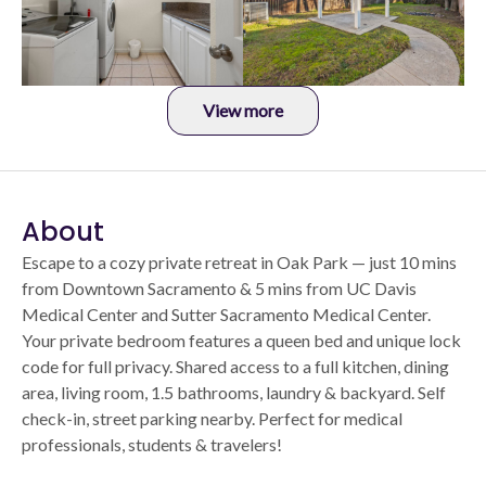
View more
About
Escape to a cozy private retreat in Oak Park — just 10 mins
from Downtown Sacramento & 5 mins from UC Davis
Medical Center and Sutter Sacramento Medical Center.
Your private bedroom features a queen bed and unique lock
code for full privacy. Shared access to a full kitchen, dining
area, living room, 1.5 bathrooms, laundry & backyard. Self
check-in, street parking nearby. Perfect for medical
professionals, students & travelers!