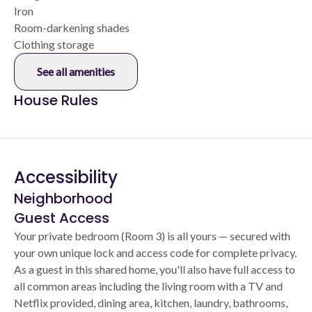
Iron
Room-darkening shades
Clothing storage
See all amenities
House Rules
Accessibility
Neighborhood
Guest Access
Your private bedroom (Room 3) is all yours — secured with
your own unique lock and access code for complete privacy.
As a guest in this shared home, you'll also have full access to
all common areas including the living room with a TV and
Netflix provided, dining area, kitchen, laundry, bathrooms,