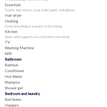
Essentials
Towels, bed sheets, soap, toilet paper, and pillows
Hair dryer
Heating
Central heating or a heater in the listing
Kitchen
Space where guests can cook their own meals
TV
Washing Machine
Wifi
Bathroom
Bathtub
Conditioner
Hot Water
Shampoo
Shower gel
Bedroom and laundry
Bed linens
Hangers