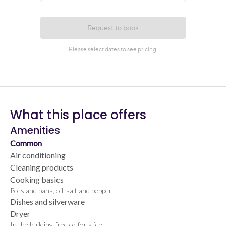
What this place offers
Amenities
Common
Air conditioning
Cleaning products
Cooking basics
Pots and pans, oil, salt and pepper
Dishes and silverware
Dryer
In the building, free or for a fee