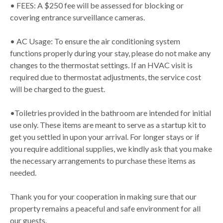
• FEES: A $250 fee will be assessed for blocking or
covering entrance surveillance cameras.
• AC Usage: To ensure the air conditioning system
functions properly during your stay, please do not make any
changes to the thermostat settings. If an HVAC visit is
required due to thermostat adjustments, the service cost
will be charged to the guest.
•Toiletries provided in the bathroom are intended for initial
use only. These items are meant to serve as a startup kit to
get you settled in upon your arrival. For longer stays or if
you require additional supplies, we kindly ask that you make
the necessary arrangements to purchase these items as
needed.
Thank you for your cooperation in making sure that our
property remains a peaceful and safe environment for all
our guests.