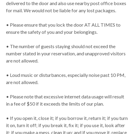
delivered to the door and also use nearby post office boxes
for mail. We would not be liable for any lost packages.
• Please ensure that you lock the door AT ALL TIMES to
ensure the safety of you and your belongings.
• The number of guests staying should not exceed the
number stated in your reservation, and unapproved visitors
are not allowed.
• Loud music or disturbances, especially noise past 10 PM,
are not allowed.
• Please note that excessive internet data usage will result
in a fee of $50 if it exceeds the limits of our plan.
• If you open it, close it; if you borrow it, return it; if you turn
it on, turn it off; if you break it, fix it; if you use it, look after
it; if you make a mess, clean it up; and if you move it, replace