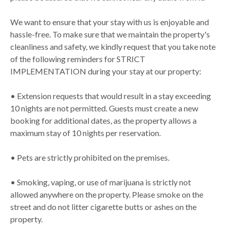
We want to ensure that your stay with us is enjoyable and
hassle-free. To make sure that we maintain the property's
cleanliness and safety, we kindly request that you take note
of the following reminders for STRICT
IMPLEMENTATION during your stay at our property:
• Extension requests that would result in a stay exceeding
10 nights are not permitted. Guests must create a new
booking for additional dates, as the property allows a
maximum stay of 10 nights per reservation.
• Pets are strictly prohibited on the premises.
• Smoking, vaping, or use of marijuana is strictly not
allowed anywhere on the property. Please smoke on the
street and do not litter cigarette butts or ashes on the
property.