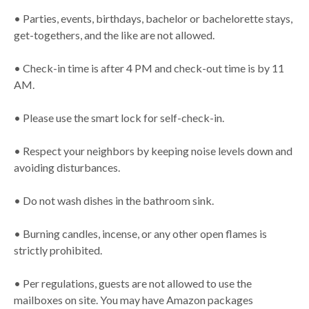
• Parties, events, birthdays, bachelor or bachelorette stays,
get-togethers, and the like are not allowed.
• Check-in time is after 4 PM and check-out time is by 11
AM.
• Please use the smart lock for self-check-in.
• Respect your neighbors by keeping noise levels down and
avoiding disturbances.
• Do not wash dishes in the bathroom sink.
• Burning candles, incense, or any other open flames is
strictly prohibited.
• Per regulations, guests are not allowed to use the
mailboxes on site. You may have Amazon packages