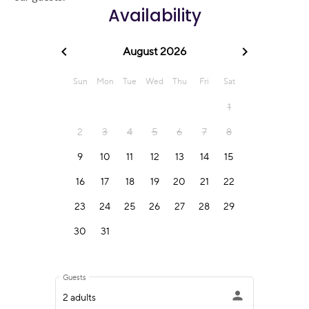
Availability