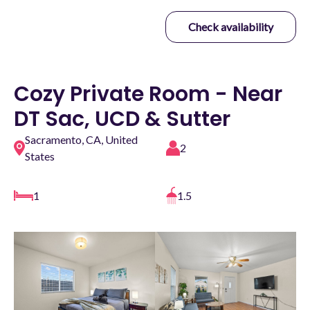
Check availability
Cozy Private Room - Near
DT Sac, UCD & Sutter
Sacramento, CA, United
2
States
1
1.5