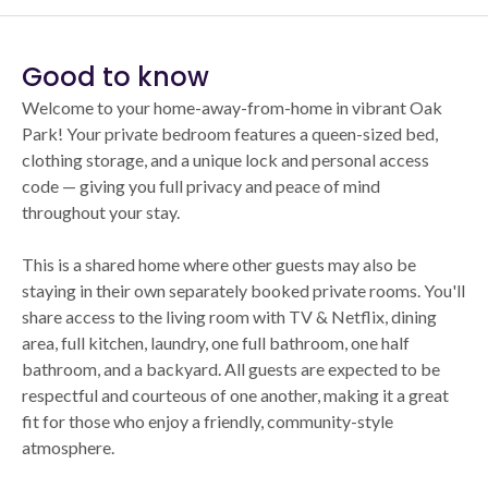
Good to know
Welcome to your home-away-from-home in vibrant Oak
Park! Your private bedroom features a queen-sized bed,
clothing storage, and a unique lock and personal access
code — giving you full privacy and peace of mind
throughout your stay.
This is a shared home where other guests may also be
staying in their own separately booked private rooms. You'll
share access to the living room with TV & Netflix, dining
area, full kitchen, laundry, one full bathroom, one half
bathroom, and a backyard. All guests are expected to be
respectful and courteous of one another, making it a great
fit for those who enjoy a friendly, community-style
atmosphere.