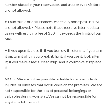
number stated in your reservation, and unapproved visitors
are not allowed.
• Loud music or disturbances, especially noise past 10 PM,
are not allowed. • Please note that excessive internet data
usage will result in a fee of $50 if it exceeds the limits of our
plan.
• If you open it, close it; if you borrow it, return it; if you turn
it on, turn it off; if you break it, fix it; if you use it, look after
it; if you make a mess, clean it up; and if you move it, replace
it.
NOTE: We are not responsible or liable for any accidents,
injuries, or illnesses that occur while on the premises. We are
not responsible for the loss of personal belongings or
valuables during your stay. We cannot be responsible for
any items left behind.