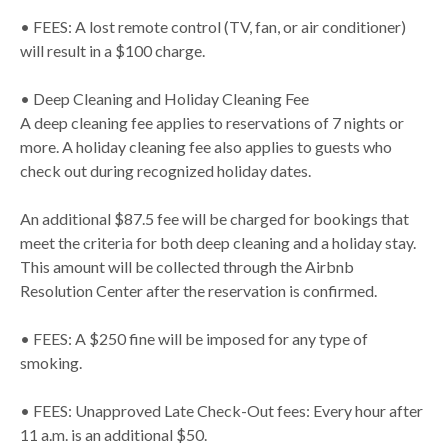
• FEES: A lost remote control (TV, fan, or air conditioner)
will result in a $100 charge.
• Deep Cleaning and Holiday Cleaning Fee
A deep cleaning fee applies to reservations of 7 nights or
more. A holiday cleaning fee also applies to guests who
check out during recognized holiday dates.
An additional $87.5 fee will be charged for bookings that
meet the criteria for both deep cleaning and a holiday stay.
This amount will be collected through the Airbnb
Resolution Center after the reservation is confirmed.
• FEES: A $250 fine will be imposed for any type of
smoking.
• FEES: Unapproved Late Check-Out fees: Every hour after
11 a.m. is an additional $50.