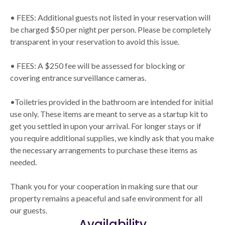
• FEES: Additional guests not listed in your reservation will
be charged $50 per night per person. Please be completely
transparent in your reservation to avoid this issue.
• FEES: A $250 fee will be assessed for blocking or
covering entrance surveillance cameras.
•Toiletries provided in the bathroom are intended for initial
use only. These items are meant to serve as a startup kit to
get you settled in upon your arrival. For longer stays or if
you require additional supplies, we kindly ask that you make
the necessary arrangements to purchase these items as
needed.
Thank you for your cooperation in making sure that our
property remains a peaceful and safe environment for all
our guests.
Availability