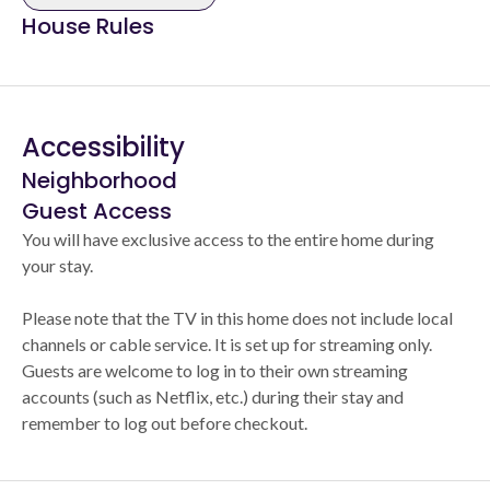
House Rules
Accessibility
Neighborhood
Guest Access
You will have exclusive access to the entire home during
your stay.
Please note that the TV in this home does not include local
channels or cable service. It is set up for streaming only.
Guests are welcome to log in to their own streaming
accounts (such as Netflix, etc.) during their stay and
remember to log out before checkout.