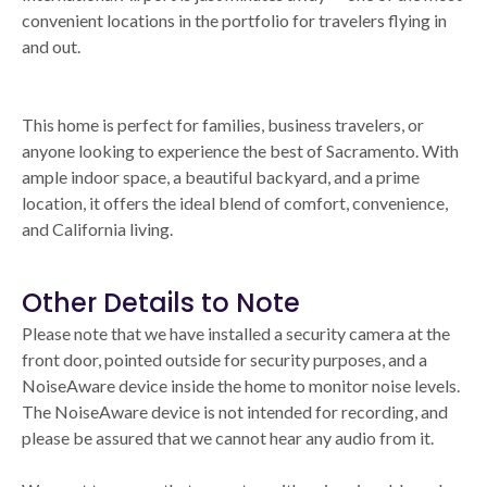
convenient locations in the portfolio for travelers flying in
and out.
This home is perfect for families, business travelers, or
anyone looking to experience the best of Sacramento. With
ample indoor space, a beautiful backyard, and a prime
location, it offers the ideal blend of comfort, convenience,
and California living.
Other Details to Note
Please note that we have installed a security camera at the
front door, pointed outside for security purposes, and a
NoiseAware device inside the home to monitor noise levels.
The NoiseAware device is not intended for recording, and
please be assured that we cannot hear any audio from it.