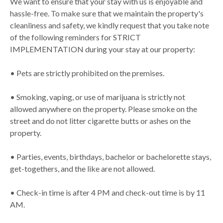
We want to ensure that your stay with us is enjoyable and
hassle-free. To make sure that we maintain the property's
cleanliness and safety, we kindly request that you take note
of the following reminders for STRICT
IMPLEMENTATION during your stay at our property:
• Pets are strictly prohibited on the premises.
• Smoking, vaping, or use of marijuana is strictly not
allowed anywhere on the property. Please smoke on the
street and do not litter cigarette butts or ashes on the
property.
• Parties, events, birthdays, bachelor or bachelorette stays,
get-togethers, and the like are not allowed.
• Check-in time is after 4 PM and check-out time is by 11
AM.