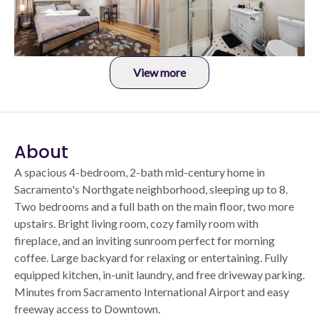
View more
About
A spacious 4-bedroom, 2-bath mid-century home in
Sacramento's Northgate neighborhood, sleeping up to 8.
Two bedrooms and a full bath on the main floor, two more
upstairs. Bright living room, cozy family room with
fireplace, and an inviting sunroom perfect for morning
coffee. Large backyard for relaxing or entertaining. Fully
equipped kitchen, in-unit laundry, and free driveway parking.
Minutes from Sacramento International Airport and easy
freeway access to Downtown.