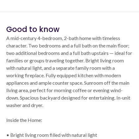
Good to know
A mid-century 4-bedroom, 2-bath home with timeless
character. Two bedrooms and a full bath on the main floor;
two additional bedrooms and a full bath upstairs — ideal for
families or groups traveling together. Bright living room
with natural light, and a separate family room with a
working fireplace. Fully equipped kitchen with modern
appliances and ample counter space. Sunroom off the main
living area, perfect for morning coffee or evening wind-
down. Spacious backyard designed for entertaining. In-unit
washer and dryer.
Inside the Home:
• Bright living room filled with natural light