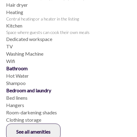
Hair dryer
Heating
Central heating or a heater in the listing
Kitchen
Space where guests can cook their own meals
Dedicated workspace
TV
Washing Machine
Wifi
Bathroom
Hot Water
Shampoo
Bedroom and laundry
Bed linens
Hangers
Room-darkening shades
Clothing storage
See all amenities