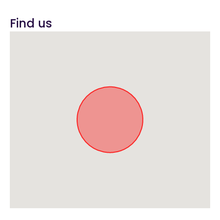
Find us
Approximate location. Full address will be provided on booking.