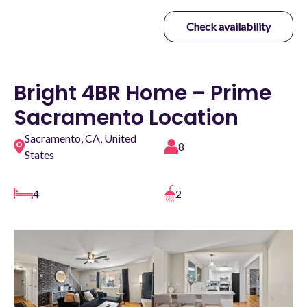
Check availability
Bright 4BR Home – Prime
Sacramento Location
Sacramento, CA, United
8
States
4
2