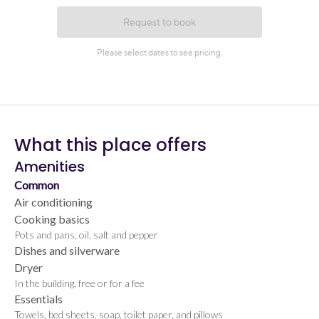
What this place offers
Amenities
Common
Air conditioning
Cooking basics
Pots and pans, oil, salt and pepper
Dishes and silverware
Dryer
In the building, free or for a fee
Essentials
Towels, bed sheets, soap, toilet paper, and pillows