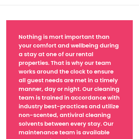
Nothing is mort important than
your comfort and wellbeing during
a stay at one of our rental
properties. That is why our team
works around the clock to ensure
all guest needs are met in a timely
manner, day or night. Our cleaning
team is trained in accordance with
industry best-practices and utilize
non-scented, antiviral cleaning
solvents between every stay. Our
maintenance team is available