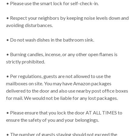
• Please use the smart lock for self-check-in.
• Respect your neighbors by keeping noise levels down and
avoiding disturbances.
• Do not wash dishes in the bathroom sink.
• Burning candles, incense, or any other open flames is
strictly prohibited.
• Per regulations, guests are not allowed to use the
mailboxes on site. You may have Amazon packages
delivered to the door and also use nearby post office boxes
for mail. We would not be liable for any lost packages.
• Please ensure that you lock the door AT ALL TIMES to
ensure the safety of you and your belongings.
• The number of guests staying should not exceed the