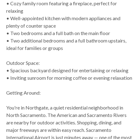
• Cozy family room featuring a fireplace, perfect for
relaxing
• Well-appointed kitchen with modern appliances and
plenty of counter space
• Two bedrooms and a full bath on the main floor
• Two additional bedrooms and a full bathroom upstairs,
ideal for families or groups
Outdoor Space:
• Spacious backyard designed for entertaining or relaxing
• Inviting sunroom for morning coffee or evening relaxation
Getting Around:
You're in Northgate, a quiet residential neighborhood in
North Sacramento. The American and Sacramento Rivers
are nearby for outdoor activities. Shopping, dining, and
major freeways are within easy reach. Sacramento
International Airport is just minutes away — one of the most