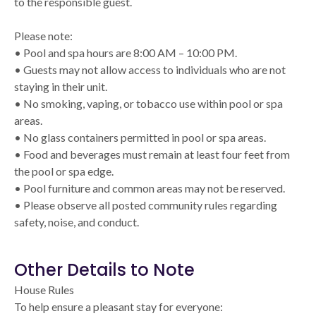
to the responsible guest.
Please note:
• Pool and spa hours are 8:00 AM – 10:00 PM.
• Guests may not allow access to individuals who are not
staying in their unit.
• No smoking, vaping, or tobacco use within pool or spa
areas.
• No glass containers permitted in pool or spa areas.
• Food and beverages must remain at least four feet from
the pool or spa edge.
• Pool furniture and common areas may not be reserved.
• Please observe all posted community rules regarding
safety, noise, and conduct.
Other Details to Note
House Rules
To help ensure a pleasant stay for everyone: