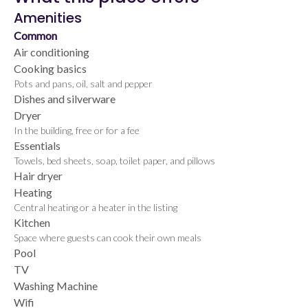
Amenities
Common
Air conditioning
Cooking basics
Pots and pans, oil, salt and pepper
Dishes and silverware
Dryer
In the building, free or for a fee
Essentials
Towels, bed sheets, soap, toilet paper, and pillows
Hair dryer
Heating
Central heating or a heater in the listing
Kitchen
Space where guests can cook their own meals
Pool
TV
Washing Machine
Wifi