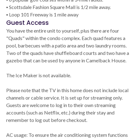
▪ Scottsdale Fashion Square Mall is 1/2 mile away.
▪ Loop 101 Freeway is 1 mile away
Guest Access
You have the entire unit to yourself, plus there are four
"Quads" within the condo complex. Each quad features a
pool, barbecues with a patio area and two laundry rooms.
Two of the quads have shuffleboard courts and two have a
gazebo that can be used by anyone in Camelback House.
The Ice Maker is not available.
Please note that the TV in this home does not include local
channels or cable service. It is set up for streaming only.
Guests are welcome to log in to their own streaming
accounts (such as Netflix, etc.) during their stay and
remember to log out before checkout.
AC usage: To ensure the air conditioning system functions