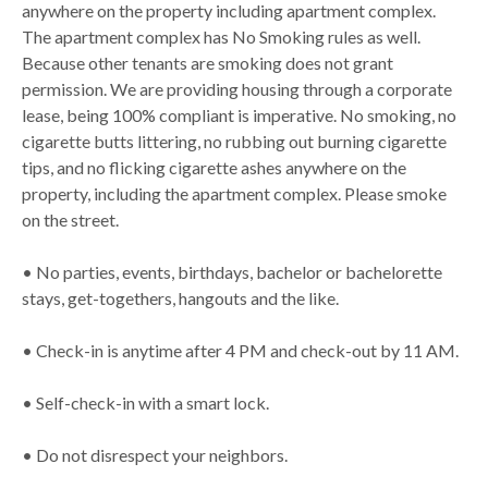
anywhere on the property including apartment complex.
The apartment complex has No Smoking rules as well.
Because other tenants are smoking does not grant
permission. We are providing housing through a corporate
lease, being 100% compliant is imperative. No smoking, no
cigarette butts littering, no rubbing out burning cigarette
tips, and no flicking cigarette ashes anywhere on the
property, including the apartment complex. Please smoke
on the street.
• No parties, events, birthdays, bachelor or bachelorette
stays, get-togethers, hangouts and the like.
• Check-in is anytime after 4 PM and check-out by 11 AM.
• Self-check-in with a smart lock.
• Do not disrespect your neighbors.