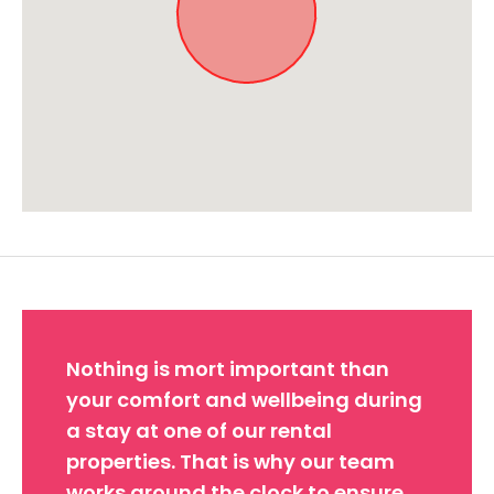
Approximate location. Full address will be provided on booking.
Nothing is mort important than
your comfort and wellbeing during
a stay at one of our rental
properties. That is why our team
works around the clock to ensure