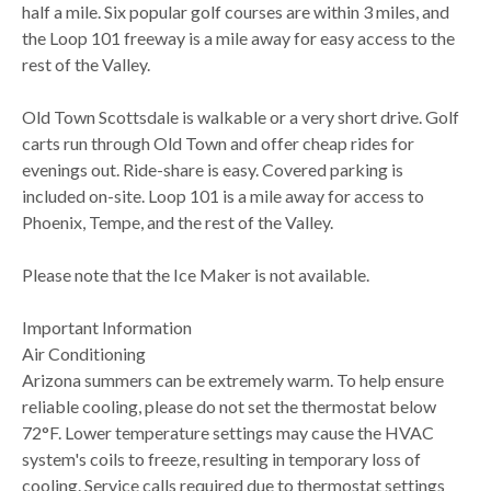
half a mile. Six popular golf courses are within 3 miles, and
the Loop 101 freeway is a mile away for easy access to the
rest of the Valley.
Old Town Scottsdale is walkable or a very short drive. Golf
carts run through Old Town and offer cheap rides for
evenings out. Ride-share is easy. Covered parking is
included on-site. Loop 101 is a mile away for access to
Phoenix, Tempe, and the rest of the Valley.
Please note that the Ice Maker is not available.
Important Information
Air Conditioning
Arizona summers can be extremely warm. To help ensure
reliable cooling, please do not set the thermostat below
72°F. Lower temperature settings may cause the HVAC
system's coils to freeze, resulting in temporary loss of
cooling. Service calls required due to thermostat settings