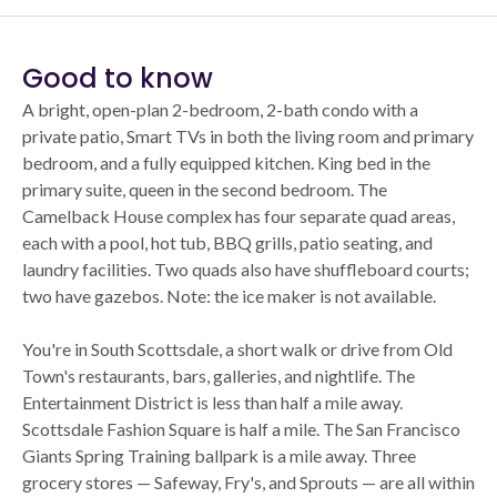
Good to know
A bright, open-plan 2-bedroom, 2-bath condo with a
private patio, Smart TVs in both the living room and primary
bedroom, and a fully equipped kitchen. King bed in the
primary suite, queen in the second bedroom. The
Camelback House complex has four separate quad areas,
each with a pool, hot tub, BBQ grills, patio seating, and
laundry facilities. Two quads also have shuffleboard courts;
two have gazebos. Note: the ice maker is not available.
You're in South Scottsdale, a short walk or drive from Old
Town's restaurants, bars, galleries, and nightlife. The
Entertainment District is less than half a mile away.
Scottsdale Fashion Square is half a mile. The San Francisco
Giants Spring Training ballpark is a mile away. Three
grocery stores — Safeway, Fry's, and Sprouts — are all within