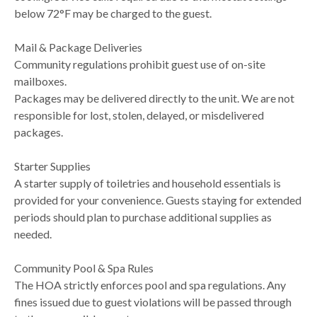
below 72°F may be charged to the guest.
Mail & Package Deliveries
Community regulations prohibit guest use of on-site
mailboxes.
Packages may be delivered directly to the unit. We are not
responsible for lost, stolen, delayed, or misdelivered
packages.
Starter Supplies
A starter supply of toiletries and household essentials is
provided for your convenience. Guests staying for extended
periods should plan to purchase additional supplies as
needed.
Community Pool & Spa Rules
The HOA strictly enforces pool and spa regulations. Any
fines issued due to guest violations will be passed through