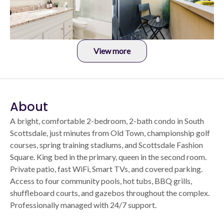
View more
About
A bright, comfortable 2-bedroom, 2-bath condo in South
Scottsdale, just minutes from Old Town, championship golf
courses, spring training stadiums, and Scottsdale Fashion
Square. King bed in the primary, queen in the second room.
Private patio, fast WiFi, Smart TVs, and covered parking.
Access to four community pools, hot tubs, BBQ grills,
shuffleboard courts, and gazebos throughout the complex.
Professionally managed with 24/7 support.