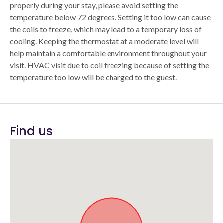
properly during your stay, please avoid setting the
temperature below 72 degrees. Setting it too low can cause
the coils to freeze, which may lead to a temporary loss of
cooling. Keeping the thermostat at a moderate level will
help maintain a comfortable environment throughout your
visit. HVAC visit due to coil freezing because of setting the
temperature too low will be charged to the guest.
Find us