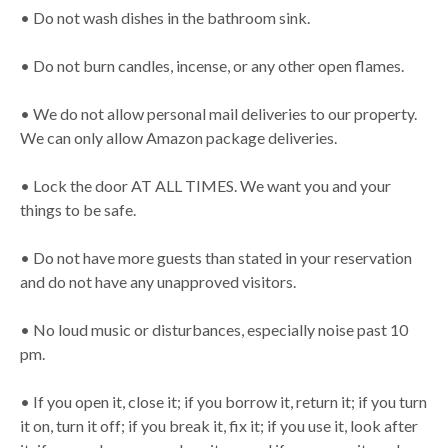
• Do not wash dishes in the bathroom sink.
• Do not burn candles, incense, or any other open flames.
• We do not allow personal mail deliveries to our property.
We can only allow Amazon package deliveries.
• Lock the door AT ALL TIMES. We want you and your
things to be safe.
• Do not have more guests than stated in your reservation
and do not have any unapproved visitors.
• No loud music or disturbances, especially noise past 10
pm.
• If you open it, close it; if you borrow it, return it; if you turn
it on, turn it off; if you break it, fix it; if you use it, look after