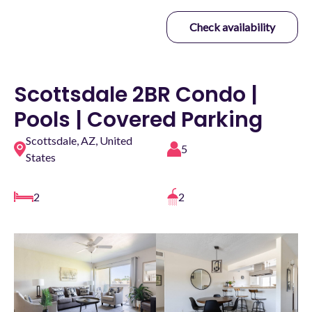
Check availability
Scottsdale 2BR Condo |
Pools | Covered Parking
Scottsdale, AZ, United
5
States
2
2