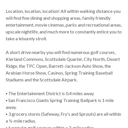
Location, location, location! All within walking distance you
will find fine dining and shopping areas, family friendly
entertainment, movie cinemas, parks and recreational areas,
upscale nightlife, and much more to constantly entice you to
take a leisurely stroll.
A short drive nearby you will find numerous golf courses,
Kierland Commons, Scottsdale Quarter, City North, Desert
Ridge, the TPC Open, Barrett-Jackson Auto Show, the
Arabian Horse Show, Casinos, Spring Training Baseball
Stadiums and the Scottsdale Airpark.
▪ The Entertainment District is 0.4 miles away
▪ San Francisco Giants Spring Training Ballpark is 1 mile
away.
▪ 3 grocery stores (Safeway, Fry's and Sprouts) are all within
a ½-mile radius.
▪ 6 popular golf courses within a 3-mile radius.