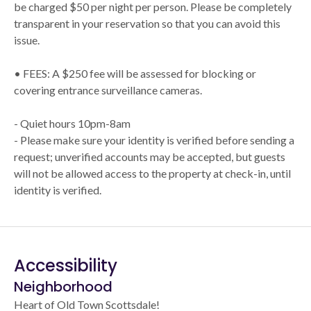
be charged $50 per night per person. Please be completely
transparent in your reservation so that you can avoid this
issue.
• FEES: A $250 fee will be assessed for blocking or
covering entrance surveillance cameras.
- Quiet hours 10pm-8am
- Please make sure your identity is verified before sending a
request; unverified accounts may be accepted, but guests
will not be allowed access to the property at check-in, until
identity is verified.
Accessibility
Neighborhood
Heart of Old Town Scottsdale!