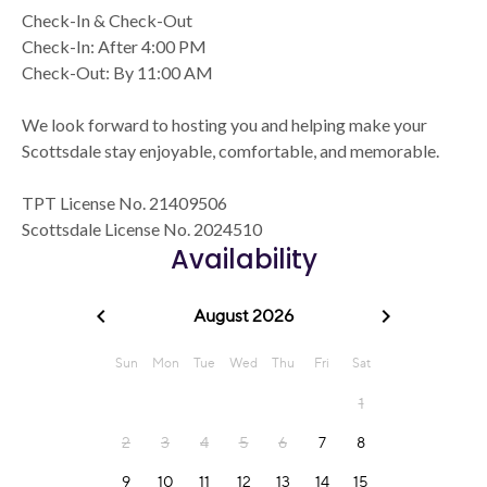
Check-In & Check-Out
Check-In: After 4:00 PM
Check-Out: By 11:00 AM
We look forward to hosting you and helping make your
Scottsdale stay enjoyable, comfortable, and memorable.
TPT License No. 21409506
Scottsdale License No. 2024510
Availability