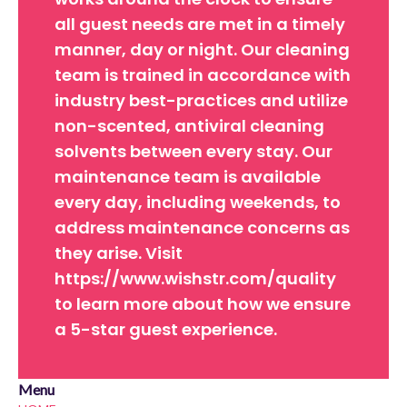
all guest needs are met in a timely
manner, day or night. Our cleaning
team is trained in accordance with
industry best-practices and utilize
non-scented, antiviral cleaning
solvents between every stay. Our
maintenance team is available
every day, including weekends, to
address maintenance concerns as
they arise. Visit
https://www.wishstr.com/quality
to learn more about how we ensure
a 5-star guest experience.
Menu