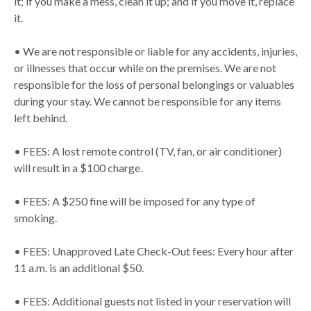
it; if you make a mess, clean it up; and if you move it, replace
it.
• We are not responsible or liable for any accidents, injuries,
or illnesses that occur while on the premises. We are not
responsible for the loss of personal belongings or valuables
during your stay. We cannot be responsible for any items
left behind.
• FEES: A lost remote control (TV, fan, or air conditioner)
will result in a $100 charge.
• FEES: A $250 fine will be imposed for any type of
smoking.
• FEES: Unapproved Late Check-Out fees: Every hour after
11 a.m. is an additional $50.
• FEES: Additional guests not listed in your reservation will