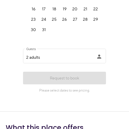
What this place offers