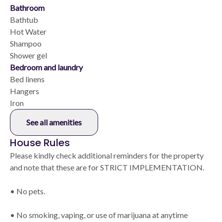
Bathroom
Bathtub
Hot Water
Shampoo
Shower gel
Bedroom and laundry
Bed linens
Hangers
Iron
See all amenities
House Rules
Please kindly check additional reminders for the property
and note that these are for STRICT IMPLEMENTATION.
• No pets.
• No smoking, vaping, or use of marijuana at anytime