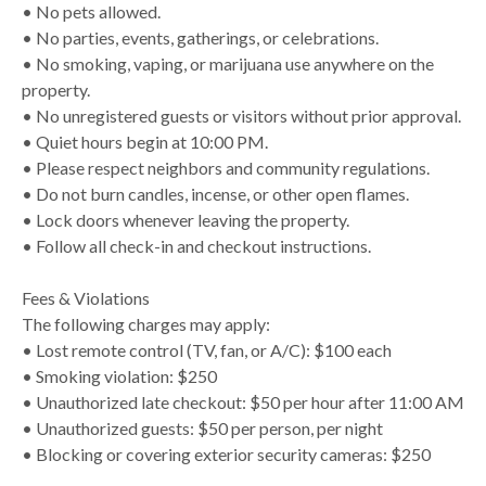
• No pets allowed.
• No parties, events, gatherings, or celebrations.
• No smoking, vaping, or marijuana use anywhere on the
property.
• No unregistered guests or visitors without prior approval.
• Quiet hours begin at 10:00 PM.
• Please respect neighbors and community regulations.
• Do not burn candles, incense, or other open flames.
• Lock doors whenever leaving the property.
• Follow all check-in and checkout instructions.
Fees & Violations
The following charges may apply:
• Lost remote control (TV, fan, or A/C): $100 each
• Smoking violation: $250
• Unauthorized late checkout: $50 per hour after 11:00 AM
• Unauthorized guests: $50 per person, per night
• Blocking or covering exterior security cameras: $250