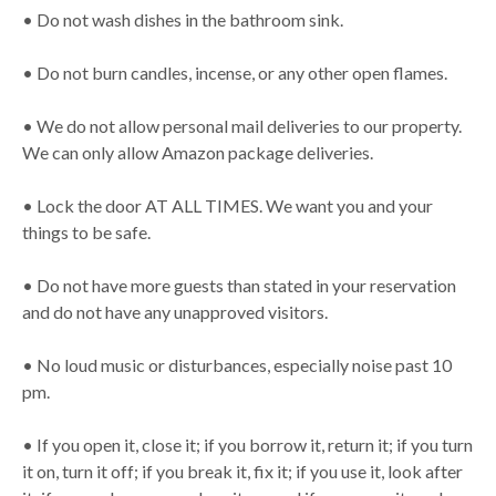
• Do not wash dishes in the bathroom sink.
• Do not burn candles, incense, or any other open flames.
• We do not allow personal mail deliveries to our property.
We can only allow Amazon package deliveries.
• Lock the door AT ALL TIMES. We want you and your
things to be safe.
• Do not have more guests than stated in your reservation
and do not have any unapproved visitors.
• No loud music or disturbances, especially noise past 10
pm.
• If you open it, close it; if you borrow it, return it; if you turn
it on, turn it off; if you break it, fix it; if you use it, look after