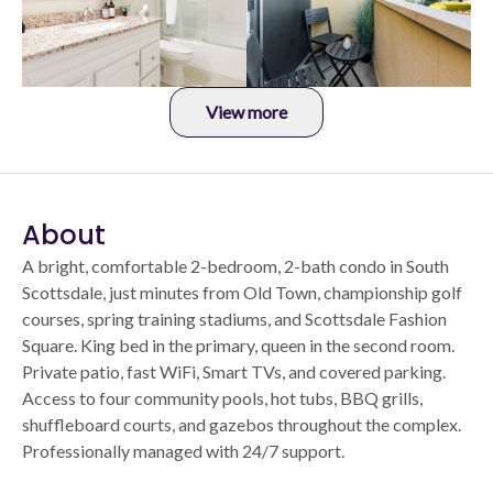
View more
About
A bright, comfortable 2-bedroom, 2-bath condo in South
Scottsdale, just minutes from Old Town, championship golf
courses, spring training stadiums, and Scottsdale Fashion
Square. King bed in the primary, queen in the second room.
Private patio, fast WiFi, Smart TVs, and covered parking.
Access to four community pools, hot tubs, BBQ grills,
shuffleboard courts, and gazebos throughout the complex.
Professionally managed with 24/7 support.