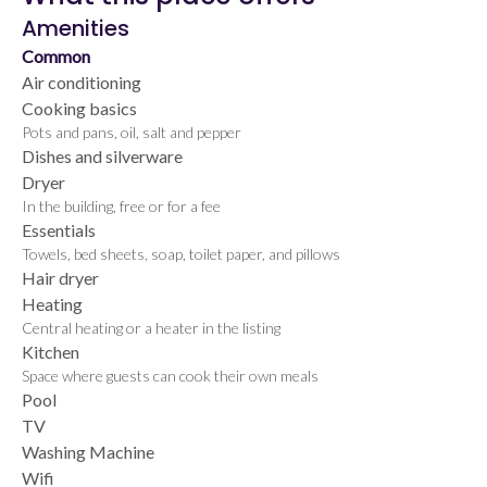
Amenities
Common
Air conditioning
Cooking basics
Pots and pans, oil, salt and pepper
Dishes and silverware
Dryer
In the building, free or for a fee
Essentials
Towels, bed sheets, soap, toilet paper, and pillows
Hair dryer
Heating
Central heating or a heater in the listing
Kitchen
Space where guests can cook their own meals
Pool
TV
Washing Machine
Wifi