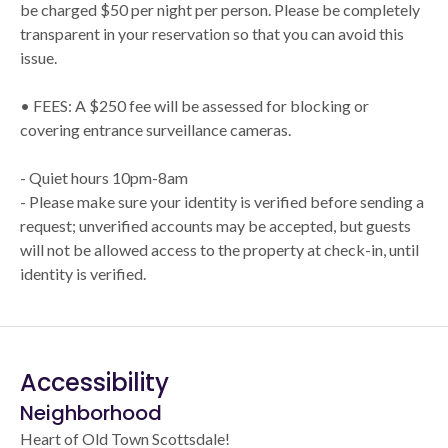
be charged $50 per night per person. Please be completely
transparent in your reservation so that you can avoid this
issue.
• FEES: A $250 fee will be assessed for blocking or
covering entrance surveillance cameras.
- Quiet hours 10pm-8am
- Please make sure your identity is verified before sending a
request; unverified accounts may be accepted, but guests
will not be allowed access to the property at check-in, until
identity is verified.
Accessibility
Neighborhood
Heart of Old Town Scottsdale!