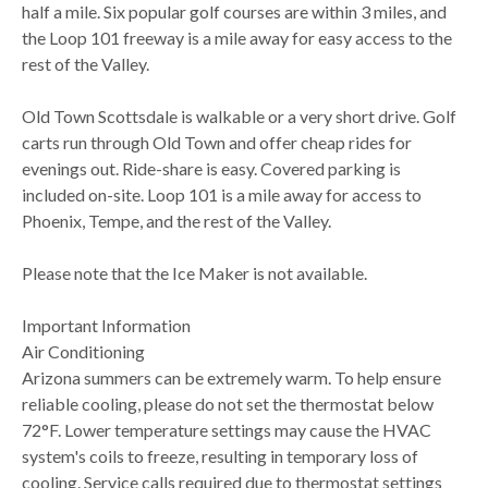
half a mile. Six popular golf courses are within 3 miles, and
the Loop 101 freeway is a mile away for easy access to the
rest of the Valley.
Old Town Scottsdale is walkable or a very short drive. Golf
carts run through Old Town and offer cheap rides for
evenings out. Ride-share is easy. Covered parking is
included on-site. Loop 101 is a mile away for access to
Phoenix, Tempe, and the rest of the Valley.
Please note that the Ice Maker is not available.
Important Information
Air Conditioning
Arizona summers can be extremely warm. To help ensure
reliable cooling, please do not set the thermostat below
72°F. Lower temperature settings may cause the HVAC
system's coils to freeze, resulting in temporary loss of
cooling. Service calls required due to thermostat settings