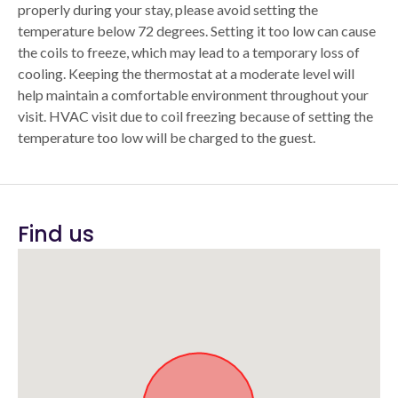
properly during your stay, please avoid setting the
temperature below 72 degrees. Setting it too low can cause
the coils to freeze, which may lead to a temporary loss of
cooling. Keeping the thermostat at a moderate level will
help maintain a comfortable environment throughout your
visit. HVAC visit due to coil freezing because of setting the
temperature too low will be charged to the guest.
Find us