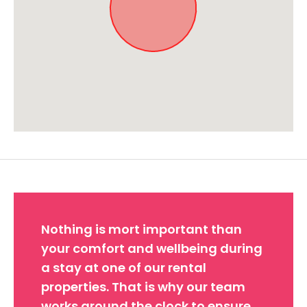
Approximate location. Full address will be provided on booking.
Nothing is mort important than
your comfort and wellbeing during
a stay at one of our rental
properties. That is why our team
works around the clock to ensure