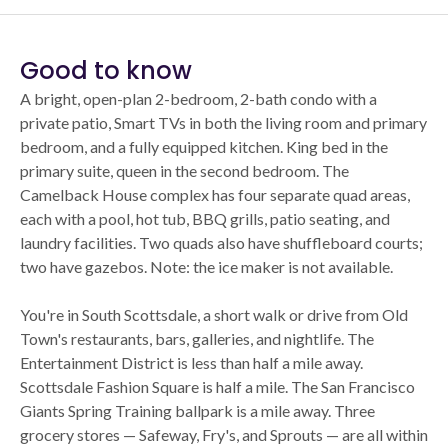
Good to know
A bright, open-plan 2-bedroom, 2-bath condo with a
private patio, Smart TVs in both the living room and primary
bedroom, and a fully equipped kitchen. King bed in the
primary suite, queen in the second bedroom. The
Camelback House complex has four separate quad areas,
each with a pool, hot tub, BBQ grills, patio seating, and
laundry facilities. Two quads also have shuffleboard courts;
two have gazebos. Note: the ice maker is not available.
You're in South Scottsdale, a short walk or drive from Old
Town's restaurants, bars, galleries, and nightlife. The
Entertainment District is less than half a mile away.
Scottsdale Fashion Square is half a mile. The San Francisco
Giants Spring Training ballpark is a mile away. Three
grocery stores — Safeway, Fry's, and Sprouts — are all within