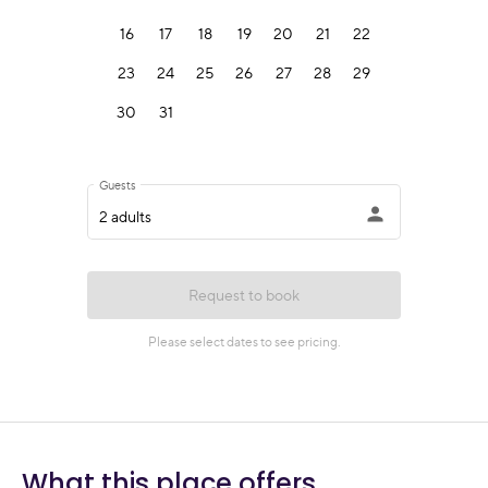
What this place offers