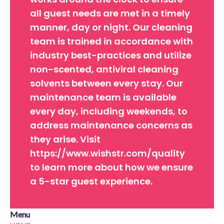
all guest needs are met in a timely
manner, day or night. Our cleaning
team is trained in accordance with
industry best-practices and utilize
non-scented, antiviral cleaning
solvents between every stay. Our
maintenance team is available
every day, including weekends, to
address maintenance concerns as
they arise. Visit
https://www.wishstr.com/quality
to learn more about how we ensure
a 5-star guest experience.
Menu