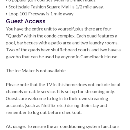
▪ Scottsdale Fashion Square Mall is 1/2 mile away.
▪ Loop 101 Freeway is 1 mile away
Guest Access
You have the entire unit to yourself, plus there are four
"Quads" within the condo complex. Each quad features a
pool, barbecues with a patio area and two laundry rooms.
Two of the quads have shuffleboard courts and two have a
gazebo that can be used by anyone in Camelback House.
The Ice Maker is not available.
Please note that the TV in this home does not include local
channels or cable service. It is set up for streaming only.
Guests are welcome to log in to their own streaming
accounts (such as Netflix, etc.) during their stay and
remember to log out before checkout.
AC usage: To ensure the air conditioning system functions