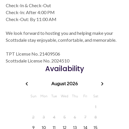
Check-In & Check-Out
Check-In: After 4:00 PM
Check-Out: By 11:00 AM
We look forward to hosting you and helping make your
Scottsdale stay enjoyable, comfortable, and memorable.
TPT License No. 21409506
Scottsdale License No. 2024510
Availability