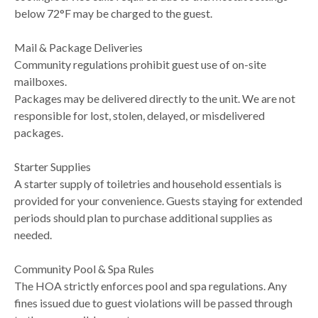
below 72°F may be charged to the guest.
Mail & Package Deliveries
Community regulations prohibit guest use of on-site
mailboxes.
Packages may be delivered directly to the unit. We are not
responsible for lost, stolen, delayed, or misdelivered
packages.
Starter Supplies
A starter supply of toiletries and household essentials is
provided for your convenience. Guests staying for extended
periods should plan to purchase additional supplies as
needed.
Community Pool & Spa Rules
The HOA strictly enforces pool and spa regulations. Any
fines issued due to guest violations will be passed through