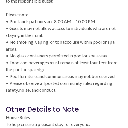
to the responsible guest.
Please note:
• Pool and spa hours are 8:00 AM – 10:00 PM.
• Guests may not allow access to individuals who are not
staying in their unit.
• No smoking, vaping, or tobacco use within pool or spa
areas.
• No glass containers permitted in pool or spa areas.
• Food and beverages must remain at least four feet from
the pool or spa edge.
• Pool furniture and common areas may not be reserved.
• Please observe all posted community rules regarding
safety, noise, and conduct.
Other Details to Note
House Rules
To help ensure a pleasant stay for everyone: