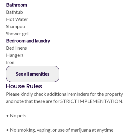
Bathroom
Bathtub
Hot Water
Shampoo
Shower gel
Bedroom and laundry
Bed linens
Hangers
Iron
See all amenities
House Rules
Please kindly check additional reminders for the property
and note that these are for STRICT IMPLEMENTATION.
• No pets.
• No smoking, vaping, or use of marijuana at anytime