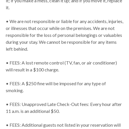
it; if you make a mess, clean it up; and if you move it, replace
it.
• We are not responsible or liable for any accidents, injuries,
or illnesses that occur while on the premises. We are not
responsible for the loss of personal belongings or valuables
during your stay. We cannot be responsible for any items
left behind.
• FEES: A lost remote control (TV, fan, or air conditioner)
will result in a $100 charge.
• FEES: A $250 fine will be imposed for any type of
smoking.
• FEES: Unapproved Late Check-Out fees: Every hour after
11 a.m. is an additional $50.
• FEES: Additional guests not listed in your reservation will