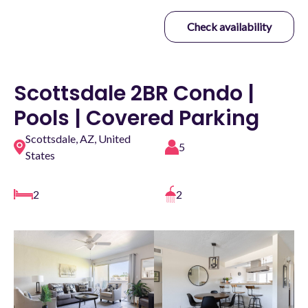
Check availability
Scottsdale 2BR Condo |
Pools | Covered Parking
Scottsdale, AZ, United
5
States
2
2