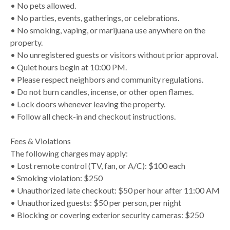
• No pets allowed.
• No parties, events, gatherings, or celebrations.
• No smoking, vaping, or marijuana use anywhere on the
property.
• No unregistered guests or visitors without prior approval.
• Quiet hours begin at 10:00 PM.
• Please respect neighbors and community regulations.
• Do not burn candles, incense, or other open flames.
• Lock doors whenever leaving the property.
• Follow all check-in and checkout instructions.
Fees & Violations
The following charges may apply:
• Lost remote control (TV, fan, or A/C): $100 each
• Smoking violation: $250
• Unauthorized late checkout: $50 per hour after 11:00 AM
• Unauthorized guests: $50 per person, per night
• Blocking or covering exterior security cameras: $250