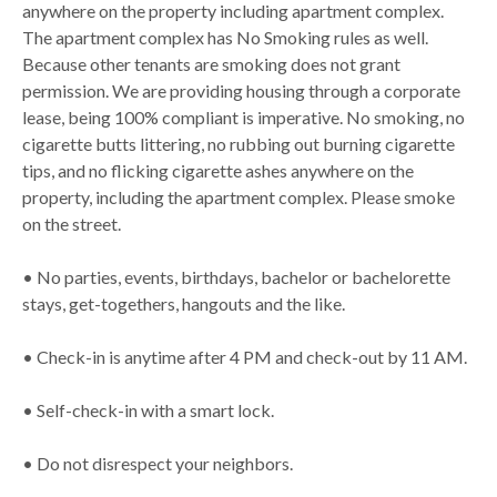
anywhere on the property including apartment complex.
The apartment complex has No Smoking rules as well.
Because other tenants are smoking does not grant
permission. We are providing housing through a corporate
lease, being 100% compliant is imperative. No smoking, no
cigarette butts littering, no rubbing out burning cigarette
tips, and no flicking cigarette ashes anywhere on the
property, including the apartment complex. Please smoke
on the street.
• No parties, events, birthdays, bachelor or bachelorette
stays, get-togethers, hangouts and the like.
• Check-in is anytime after 4 PM and check-out by 11 AM.
• Self-check-in with a smart lock.
• Do not disrespect your neighbors.