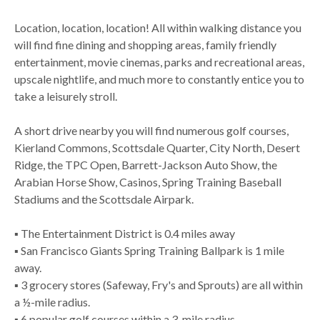
Location, location, location! All within walking distance you
will find fine dining and shopping areas, family friendly
entertainment, movie cinemas, parks and recreational areas,
upscale nightlife, and much more to constantly entice you to
take a leisurely stroll.
A short drive nearby you will find numerous golf courses,
Kierland Commons, Scottsdale Quarter, City North, Desert
Ridge, the TPC Open, Barrett-Jackson Auto Show, the
Arabian Horse Show, Casinos, Spring Training Baseball
Stadiums and the Scottsdale Airpark.
▪ The Entertainment District is 0.4 miles away
▪ San Francisco Giants Spring Training Ballpark is 1 mile
away.
▪ 3 grocery stores (Safeway, Fry's and Sprouts) are all within
a ½-mile radius.
▪ 6 popular golf courses within a 3-mile radius.